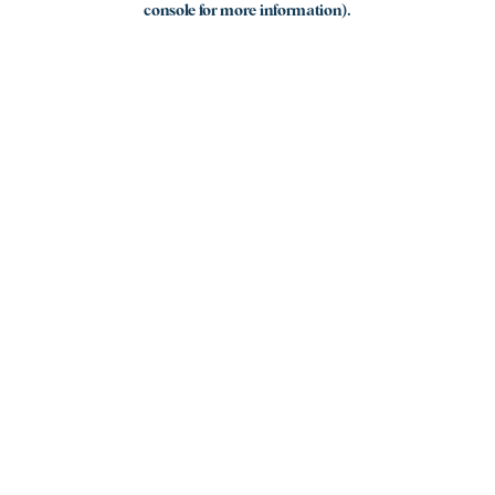
console for more information)
.